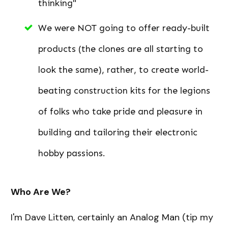
thinking"
We were NOT going to offer ready-built
products (the clones are all starting to
look the same), rather, to create world-
beating construction kits for the legions
of folks who take pride and pleasure in
building and tailoring their electronic
hobby passions.
Who Are We?
I'm Dave Litten, certainly an Analog Man (tip my