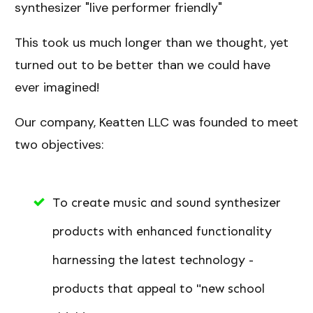
synthesizer "live performer friendly"
This took us much longer than we thought, yet
turned out to be better than we could have
ever imagined!
Our company, Keatten LLC was founded to meet
two objectives:
To create music and sound synthesizer
products with enhanced functionality
harnessing the latest technology -
products that appeal to "new school