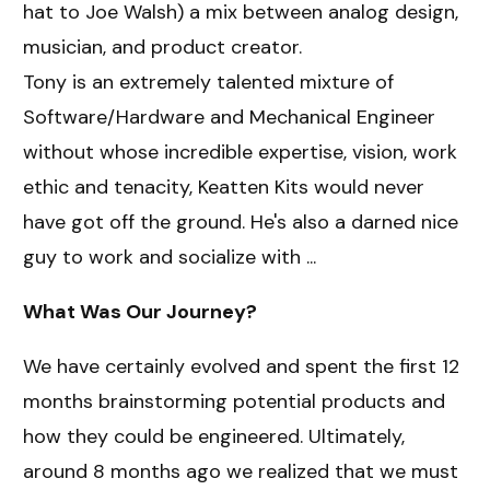
hat to Joe Walsh) a mix between analog design,
musician, and product creator.
Tony is an extremely talented mixture of
Software/Hardware and Mechanical Engineer
without whose incredible expertise, vision, work
ethic and tenacity, Keatten Kits would never
have got off the ground. He's also a darned nice
guy to work and socialize with ...
What Was Our Journey?
We have certainly evolved and spent the first 12
months brainstorming potential products and
how they could be engineered. Ultimately,
around 8 months ago we realized that we must