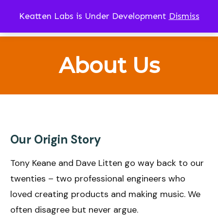
Keatten Labs is Under Development
Dismiss
CART
About Us
Our Origin Story
Tony Keane and Dave Litten go way back to our
twenties – two professional engineers who
loved creating products and making music. We
often disagree but never argue.