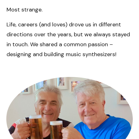
Most strange.
Life, careers (and loves) drove us in different
directions over the years, but we always stayed
in touch. We shared a common passion –
designing and building music synthesizers!