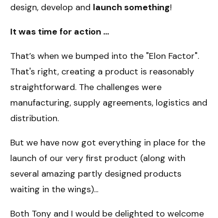
design, develop and
launch something
!
It was time for action ...
That’s when we bumped into the "Elon Factor".
That's right, creating a product is reasonably
straightforward. The challenges were
manufacturing, supply agreements, logistics and
distribution.
But we have now got everything in place for the
launch of our very first product (along with
several amazing partly designed products
waiting in the wings)...
Both Tony and I would be delighted to welcome