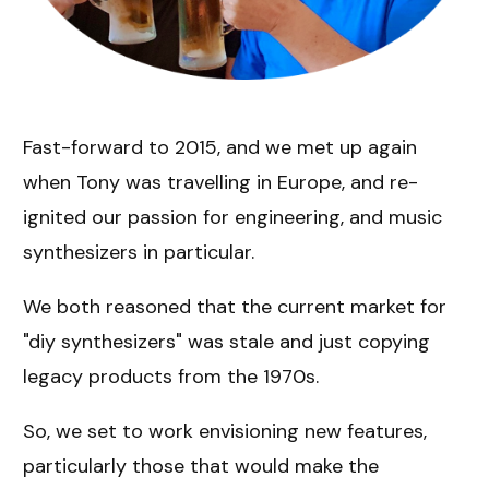
Fast-forward to 2015, and we met up again
when Tony was travelling in Europe, and re-
ignited our passion for engineering, and music
synthesizers in particular.
We both reasoned that the current market for
"diy synthesizers" was stale and just copying
legacy products from the 1970s.
So, we set to work envisioning new features,
particularly those that would make the